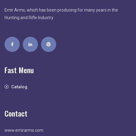
Emir Arms, which has been producing for many years in the
Hunting and Rifle Industry
Fast Menu
Catalog
Contact
www.emirarms.com