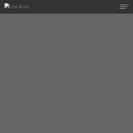
Semi Automatic
Archives - Emir Arms