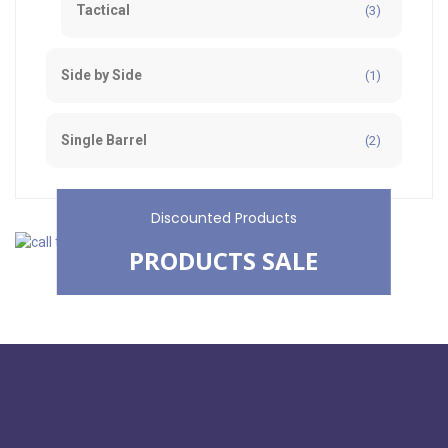
Tactical
(3)
Side by Side
(1)
Single Barrel
(2)
Discounted Products
PRODUCTS SALE