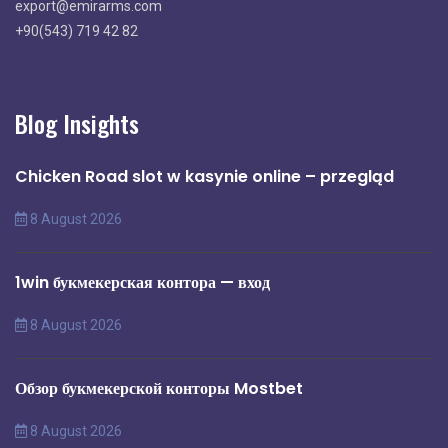
export@emirarms.com
+90(543) 719 42 82
Blog Insights
Chicken Road slot w kasynie online – przegląd
8 August 2026
1win букмекерская контора — вход
8 August 2026
Обзор букмекерской конторы Mostbet
8 August 2026