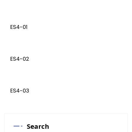
ES4-01
ES4-02
ES4-03
Search