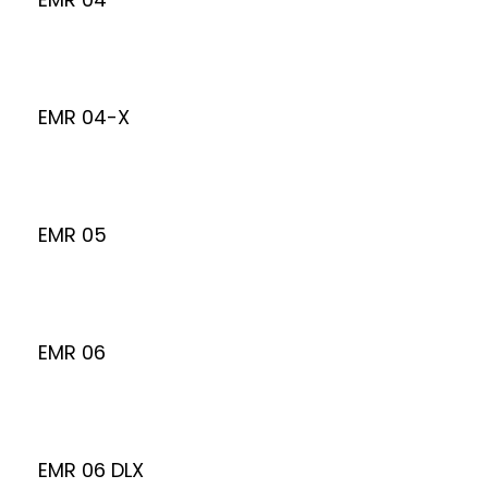
EMR 04-X
EMR 05
EMR 06
EMR 06 DLX