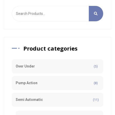
Product categories
Over Under
(5)
Pump Action
(8)
Semi Automatic
(11)