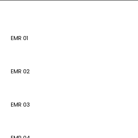
EMR 01
EMR 02
EMR 03
EMR 04