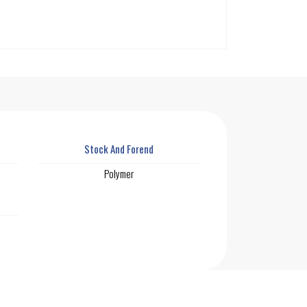
Stock And Forend
Polymer