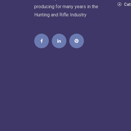
Cat
producing for many years in the
Hunting and Rifle Industry