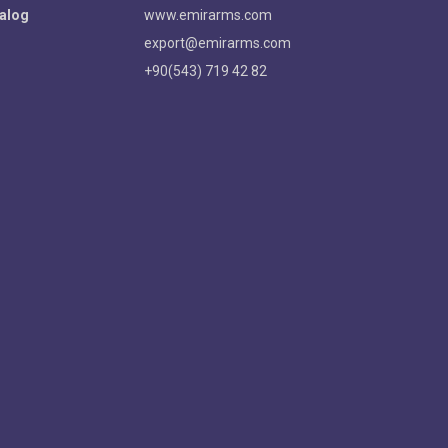
alog
www.emirarms.com
export@emirarms.com
+90(543) 719 42 82