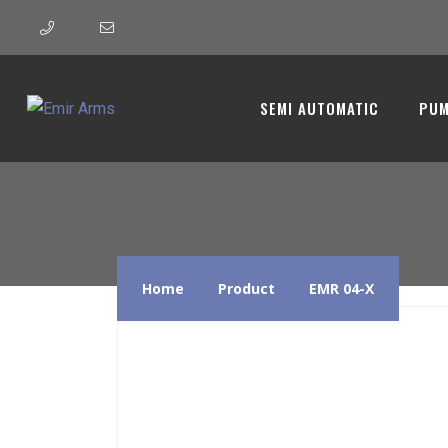
EMR 04-X
SEMI AUTOMATIC
PUM
Home
Product
EMR 04-X