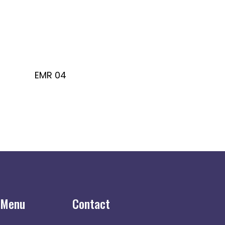
EMR 04
 Menu
Contact