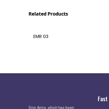
Related Products
EMR 03
Fast
Emir Arms, which has been