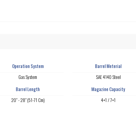
Operation System
Barrel Meterial
Gas System
SAE 4140 Steel
Barrel Length
Magazine Capacity
20" - 28" (51-71 Cm)
4+1 / 7+1