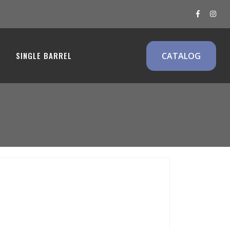
ms
SINGLE BARREL
CATALOG