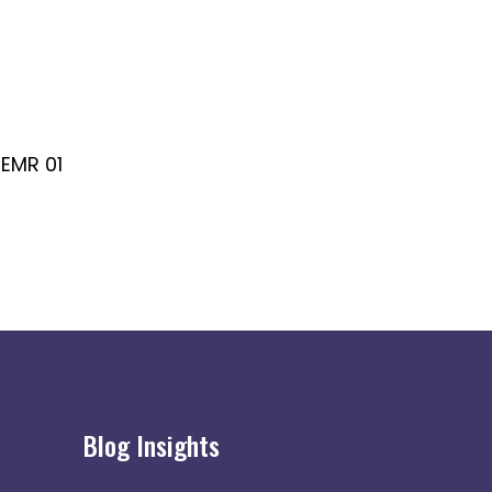
EMR 01
EMR 02
Blog Insights