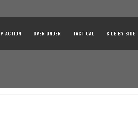
 - Emir Ar
P ACTION
OVER UNDER
TACTICAL
SIDE BY SIDE