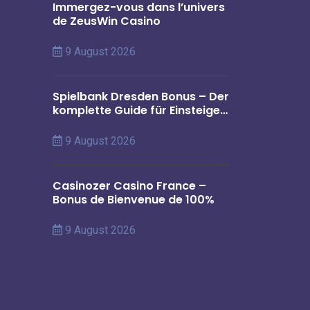
Immergez-vous dans l’univers
de ZeusWin Casino
9 August 2026
Spielbank Dresden Bonus – Der
komplette Guide für Einsteiger
in Deutschland
9 August 2026
Casinozer Casino France –
Bonus de Bienvenue de 100%
9 August 2026