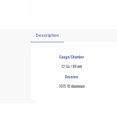
Description
Gauge/Chamber
12 Ga / 89 mm
Receiver
7075 T6 Aluminium