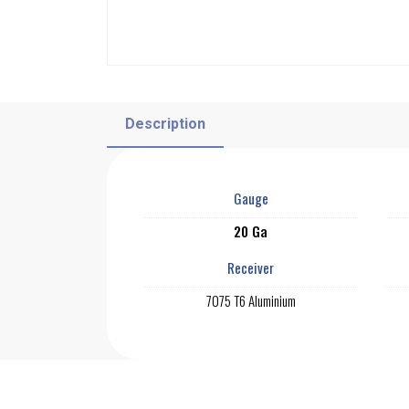
Description
Gauge
20 Ga
Receiver
7075 T6 Aluminium