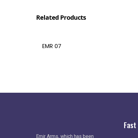
Related Products
EMR 07
Fast
Emir Arms, which has been