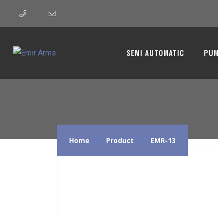
EMR-13 
SEMI AUTOMATIC
PUM
Home
Product
EMR-13