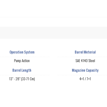
Operation System
Barrel Meterial
Pump Action
SAE 4140 Steel
Barrel Length
Magazine Capacity
13" - 28" (33-71 Cm)
4+1 / 7+1