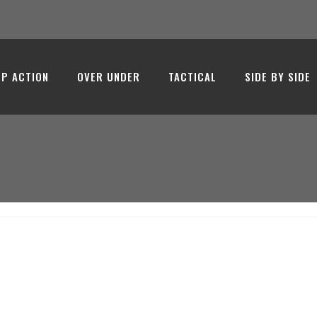
- Emir Arms
P ACTION
OVER UNDER
TACTICAL
SIDE BY SIDE