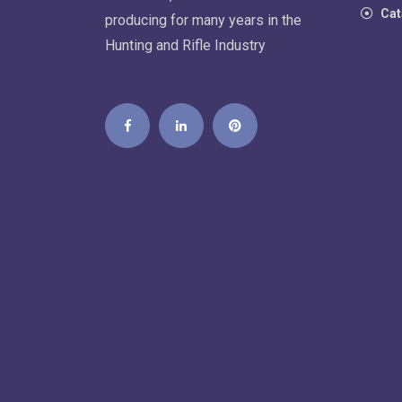
Cat
producing for many years in the
Hunting and Rifle Industry