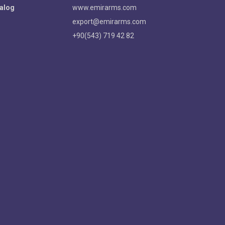
alog
www.emirarms.com
export@emirarms.com
+90(543) 719 42 82