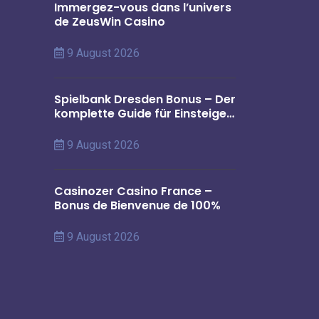
Immergez-vous dans l’univers
de ZeusWin Casino
9 August 2026
Spielbank Dresden Bonus – Der
komplette Guide für Einsteiger
in Deutschland
9 August 2026
Casinozer Casino France –
Bonus de Bienvenue de 100%
9 August 2026