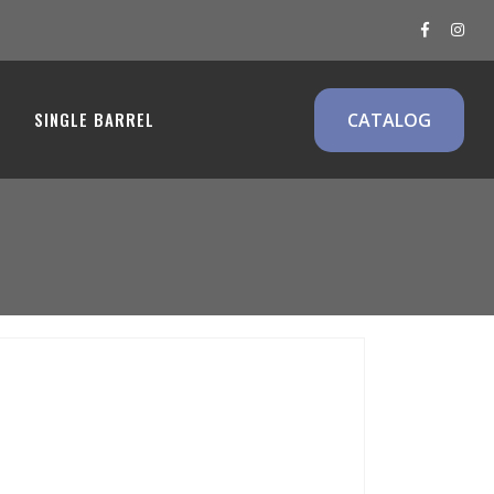
SINGLE BARREL
CATALOG