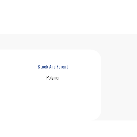
Stock And Forend
Polymer