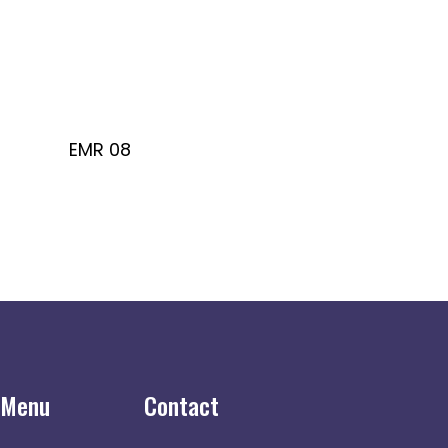
EMR 08
 Menu
Contact