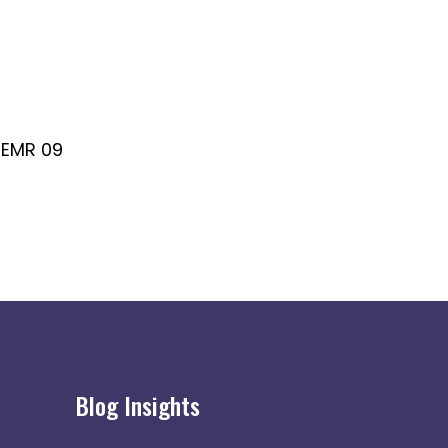
EMR 09
EMR 10
Blog Insights